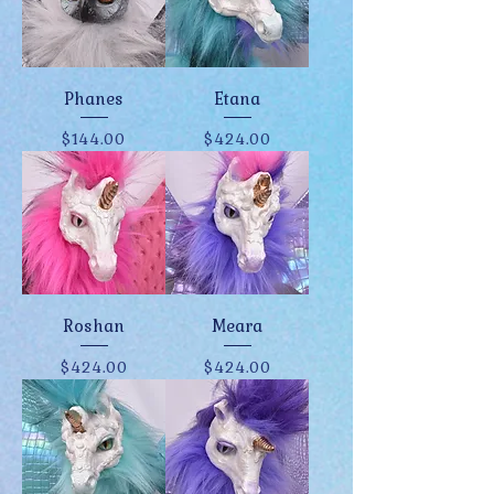
Phanes
Etana
Price
Price
$144.00
$424.00
Roshan
Meara
Price
Price
$424.00
$424.00