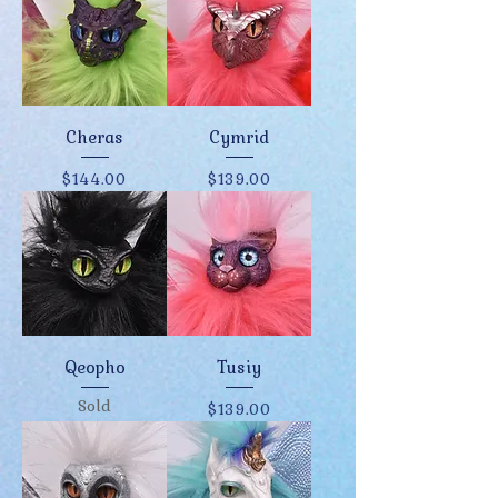
Cheras
Cymrid
Price
Price
$144.00
$139.00
Qeopho
Tusiy
Sold
Price
$139.00