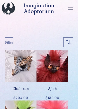
Imagination
Adoptorium
Filter
Chaldran
Afish
Price
Price
$204.00
$139.00