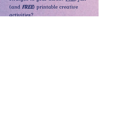
(and
FREE
) printable creative
activities?
Sign up now— 100% FREE!
Yes, sign me up! (You can opt-out at
any time.)
Send me the good stuff
Home
About
Contact