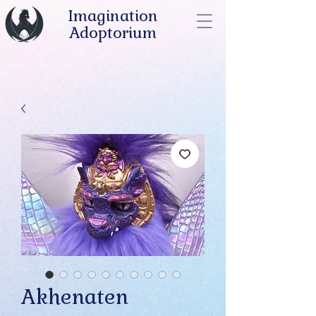
Imagination
Adoptorium
Akhenaten