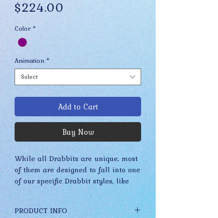
Price
$224.00
Color
*
Animation
*
Select
Add to Cart
Buy Now
While all Drabbits are unique, most
of them are designed to fall into one
of our specific Drabbit styles, like
Merkels, Stuplets, Fidgets, etc. These
styles have evolved slowly over time
PRODUCT INFO
while staying true to their core