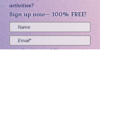
activities?
Sign up now— 100% FREE!
Yes, sign me up! (You can opt-out at
any time.)
Send me the good stuff
Home
About
Contact
Get Creative