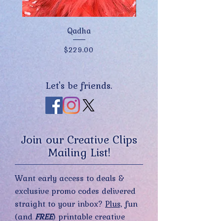
Qadha
Price
$229.00
Let's be friends.
Join our Creative Clips
Mailing List!
Want early access to deals &
exclusive promo codes delivered
straight to your inbox?
Plus,
fun
(and
FREE
) printable creative