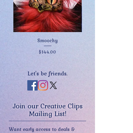
Smoochy
Price
$144.00
Let's be friends.
Join our Creative Clips
Mailing List!
Want early access to deals &