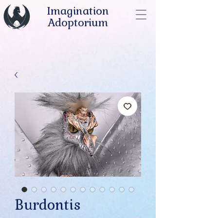
Imagination
Adoptorium
Burdontis