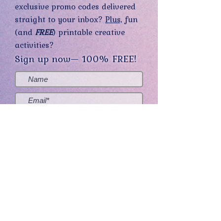
exclusive promo codes delivered
straight to your inbox?
Plus,
fun
(and
FREE
) printable creative
activities?
Sign up now— 100% FREE!
Yes, sign me up! (You can opt-out at
any time.)
Send me the good stuff
Home