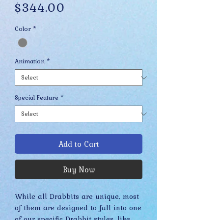
Price
$344.00
Color
*
Animation
*
Special Feature
*
Add to Cart
Buy Now
While all Drabbits are unique, most
of them are designed to fall into one
of our specific Drabbit styles, like