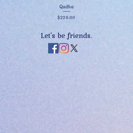
Quick View
Qadha
Price
$229.00
Let's be friends.