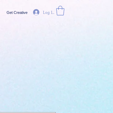
Log In
Get Creative
ice