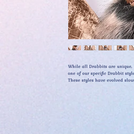
While all Drabbits are unique, 
one of our specific Drabbit style
These styles have evolved slowl
core design features. Conversel
features and attributes that va
evolve more rapidly too. The L
today, may well be extinct by 
start or embellish any Drabbit c