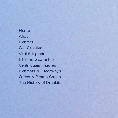
Home
About
Contact
Get Creative
Visit Adoptorium
Lifetime Guarantee
Ventriloquist Figures
Contests & Giveaways
Offers & Promo Codes
The History of Drabbits