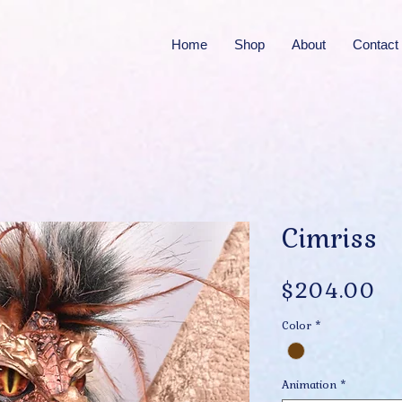
Home
Shop
About
Contact
Cimriss
Pr
$204.00
Color
*
Animation
*