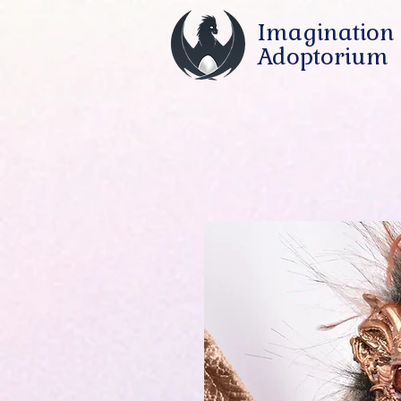
Imagination
Adoptorium