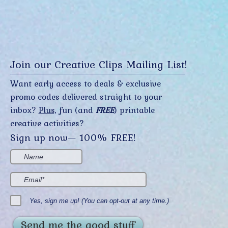
Join our Creative Clips Mailing List!
Want early access to deals & exclusive
promo codes delivered straight to your
inbox?
Plus,
fun (and
FREE
) printable
creative activities?
Sign up now— 100% FREE!
Yes, sign me up! (You can opt-out at any time.)
Send me the good stuff