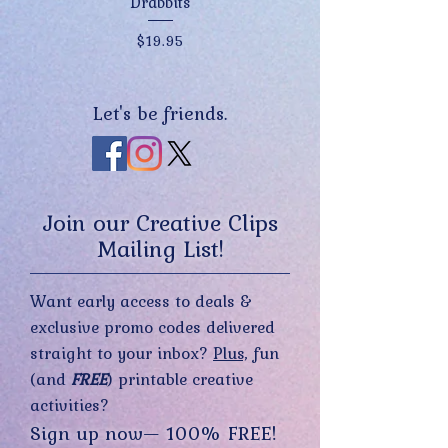
Drabbits
Price
$19.95
Let's be friends.
Join our Creative Clips
Mailing List!
Want early access to deals &
exclusive promo codes delivered
straight to your inbox?
Plus,
fun
(and
FREE
) printable creative
activities?
Sign up now— 100% FREE!