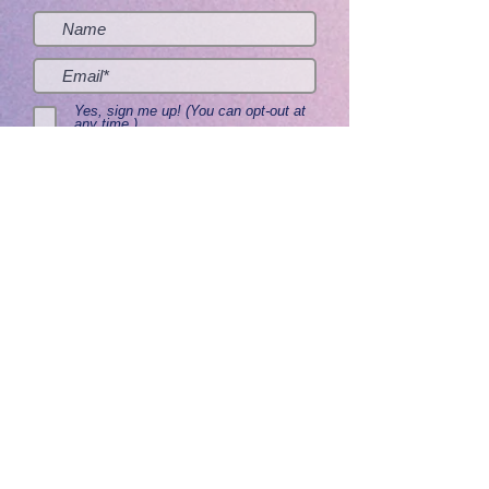
Yes, sign me up! (You can opt-out at
any time.)
Send me the good stuff
Home
About
Contact
Get Creative
Visit Adoptorium
Lifetime Guarantee
Ventriloquist Figures