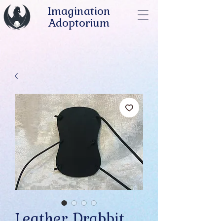
Imagination
Adoptorium
Leather Drabbit