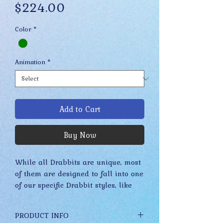
Price
$224.00
Color
*
Animation
*
Add to Cart
Buy Now
While all Drabbits are unique, most
of them are designed to fall into one
of our specific Drabbit styles, like
Merkels, Stuplets, Fidgets, etc. These
styles have evolved slowly over time
PRODUCT INFO
while staying true to their core