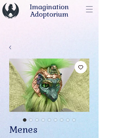
Imagination
Adoptorium
Menes