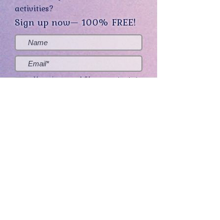
activities?
Sign up now— 100% FREE!
Yes, sign me up! (You can opt-out at
any time.)
Send me the good stuff
Home
About
Contact
Get Creative