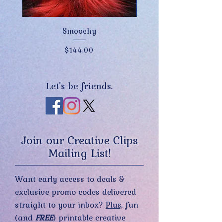
Smoochy
Price
$144.00
Let's be friends.
Join our Creative Clips
Mailing List!
Want early access to deals &
exclusive promo codes delivered
straight to your inbox?
Plus,
fun
(and
FREE
) printable creative