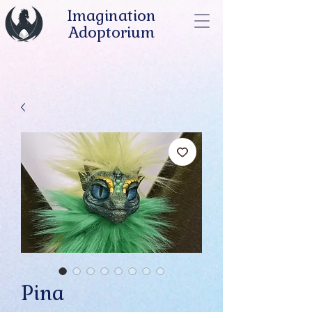
Imagination
Adoptorium
Pina