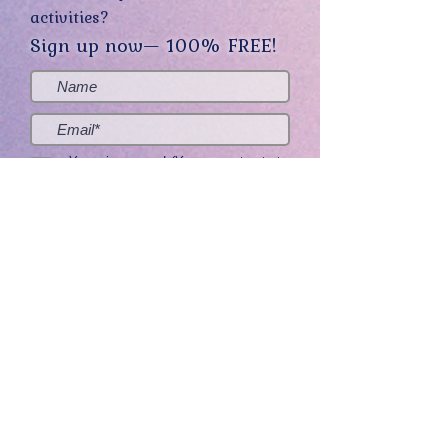
activities?
Sign up now— 100% FREE!
Yes, sign me up! (You can opt-out at
any time.)
Send me the good stuff
Home
About
Contact
Get Creative