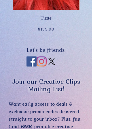
Tizae
Price
$139.00
Let's be friends.
Join our Creative Clips
Mailing List!
Want early access to deals &
exclusive promo codes delivered
straight to your inbox?
Plus,
fun
(and
FREE
) printable creative