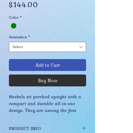
Price
$144.00
Color
*
Animation
*
Select
Add to Cart
Buy Now
Merkels sit perched upright with a
compact and durable all-in-one
design. They are among the first
Drabbits to feature a more refined
and realistic appearance due to the
PRODUCT INFO
many acrylic paints, detailed glass