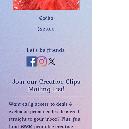
Qadha
Price
$229.00
Let's be friends.
Join our Creative Clips
Mailing List!
Want early access to deals &
exclusive promo codes delivered
straight to your inbox?
Plus,
fun
(and
FREE
) printable creative