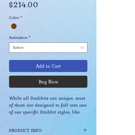
Price
$214.00
Color
*
Animation
*
Select
Add to Cart
Buy Now
While all Drabbits are unique, most
of them are designed to fall into one
of our specific Drabbit styles, like
Merkels, Stuplets, Fidgets, etc. These
styles have evolved slowly over time
PRODUCT INFO
while staying true to their core