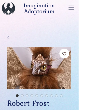
Imagination
Adoptorium
Robert Frost