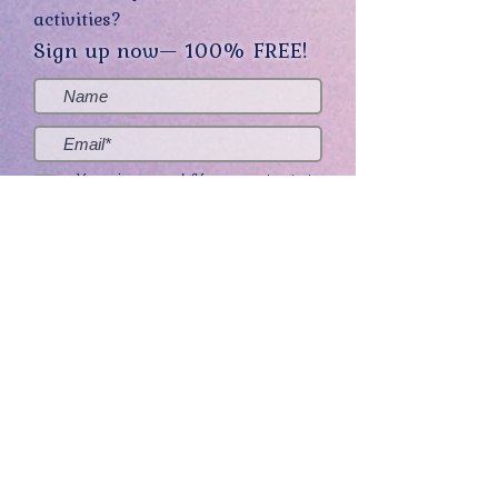
activities?
Sign up now— 100% FREE!
Yes, sign me up! (You can opt-out at
any time.)
Send me the good stuff
Home
About
Contact
Get Creative