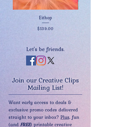
Eithop
Price
$139.00
Let's be friends.
Join our Creative Clips
Mailing List!
Want early access to deals &
exclusive promo codes delivered
straight to your inbox?
Plus,
fun
(and
FREE
) printable creative