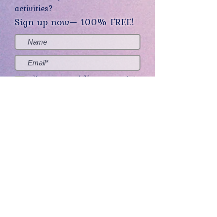
activities?
Sign up now— 100% FREE!
Yes, sign me up! (You can opt-out at
any time.)
Send me the good stuff
Home
About
Contact
Get Creative