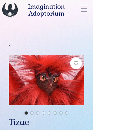
Imagination
Adoptorium
Tizae