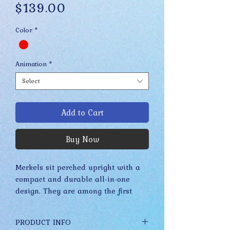
Price
$139.00
Color
*
Animation
*
Select
Add to Cart
Buy Now
Merkels sit perched upright with a
compact and durable all-in-one
design. They are among the first
Drabbits to feature a more refined
and realistic appearance due to the
PRODUCT INFO
many acrylic paints, detailed glass