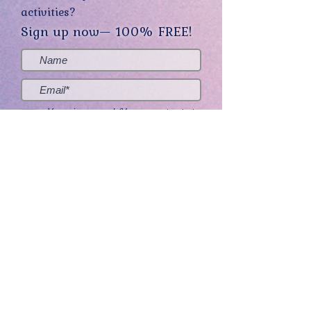
activities?
Sign up now— 100% FREE!
Yes, sign me up! (You can opt-out at
any time.)
Send me the good stuff
Home
About
Contact
Get Creative