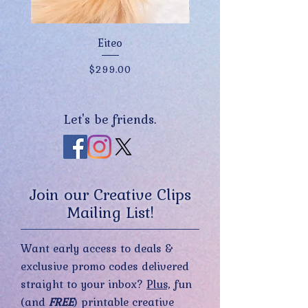
Eiteo
Price
$299.00
Let's be friends.
Join our Creative Clips
Mailing List!
Want early access to deals &
exclusive promo codes delivered
straight to your inbox?
Plus,
fun
(and
FREE
) printable creative