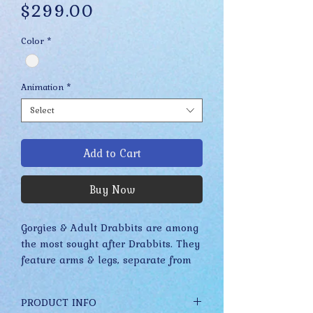
Price
$299.00
Color
*
Animation
*
Select
Add to Cart
Buy Now
Gorgies & Adult Drabbits are among 
the most sought after Drabbits. They 
feature arms & legs, separate from 
their body, that fall to rest on your 
shoulder. Their free limbs make 
PRODUCT INFO
these Drabbits look like they are 