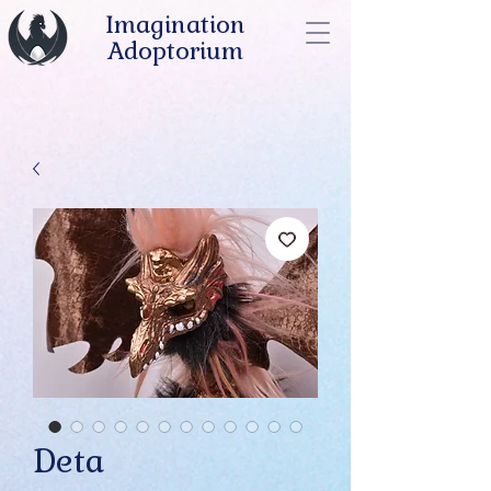
Imagination
Adoptorium
Deta