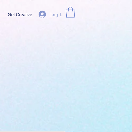
Log In
Get Creative
ice