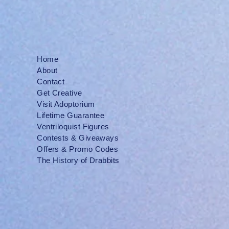
Home
About
Contact
Get Creative
Visit Adoptorium
Lifetime Guarantee
Ventriloquist Figures
Contests & Giveaways
Offers & Promo Codes
The History of Drabbits