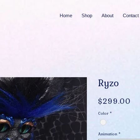
Home
Shop
About
Contact
Ryzo
Pr
$299.00
Color
*
Animation
*