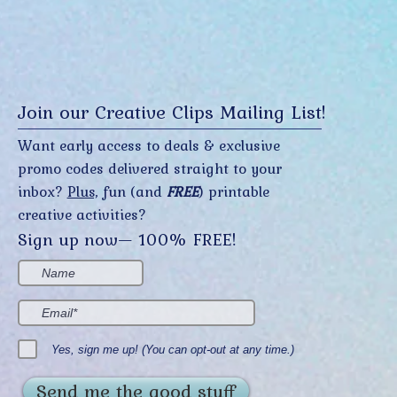
Join our Creative Clips Mailing List!
Want early access to deals & exclusive
promo codes delivered straight to your
inbox?
Plus,
fun (and
FREE
) printable
creative activities?
Sign up now— 100% FREE!
Yes, sign me up! (You can opt-out at any time.)
Send me the good stuff