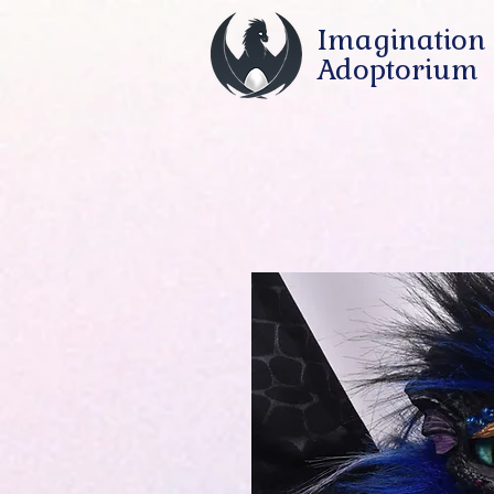
Imagination
Adoptorium