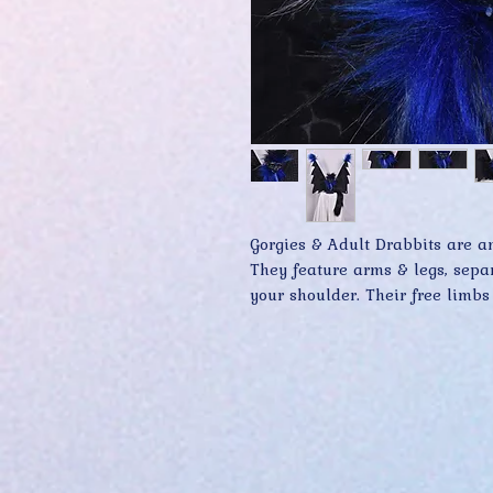
Gorgies & Adult Drabbits are am
They feature arms & legs, separa
your shoulder. Their free limbs
grasping onto you while providi
Premium materials and keen atte
are what make Gorgie & Adult D
collectors far and wide.