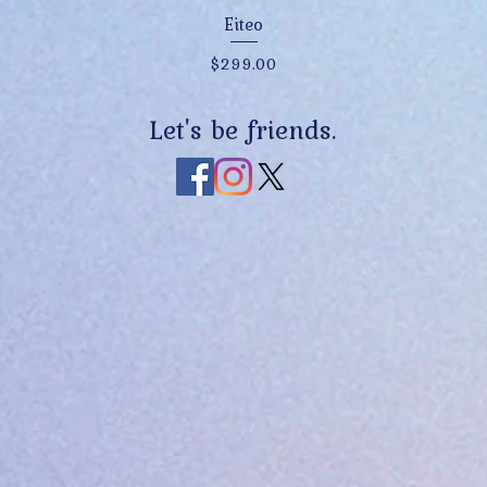
Quick View
Eiteo
Price
$299.00
Let's be friends.