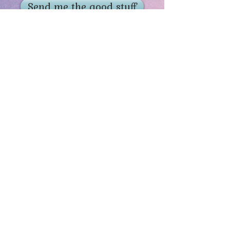
Send me the good stuff
Home
About
Contact
Get Creative
Visit Adoptorium
Lifetime Guarantee
Ventriloquist Figures
Contests & Giveaways
Offers & Promo Codes
The History of Drabbits