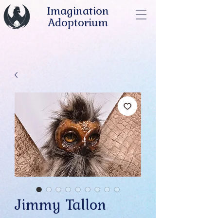
Imagination
Adoptorium
Jimmy Tallon