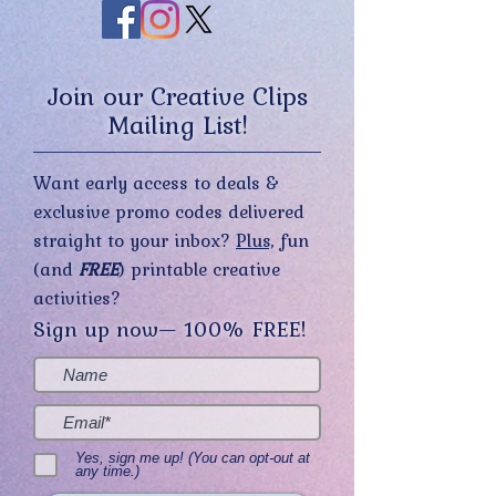
Join our Creative Clips
Mailing List!
Want early access to deals &
exclusive promo codes delivered
straight to your inbox?
Plus,
fun
(and
FREE
) printable creative
activities?
Sign up now— 100% FREE!
Yes, sign me up! (You can opt-out at
any time.)