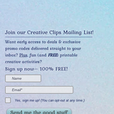
Join our Creative Clips Mailing List!
Want early access to deals & exclusive
promo codes delivered straight to your
inbox?
Plus,
fun (and
FREE
) printable
creative activities?
Sign up now— 100% FREE!
Yes, sign me up! (You can opt-out at any time.)
Send me the good stuff