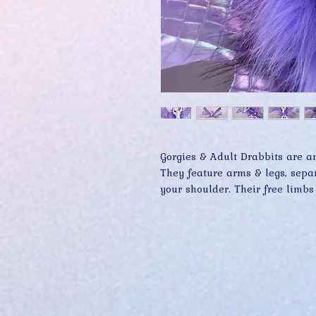
Gorgies & Adult Drabbits are am
They feature arms & legs, separa
your shoulder. Their free limbs
grasping onto you while providi
Premium materials and keen atte
are what make Gorgie & Adult D
collectors far and wide.