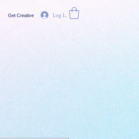
Log In
Get Creative
ice