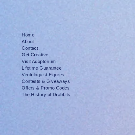
Home
About
Contact
Get Creative
Visit Adoptorium
Lifetime Guarantee
Ventriloquist Figures
Contests & Giveaways
Offers & Promo Codes
The History of Drabbits