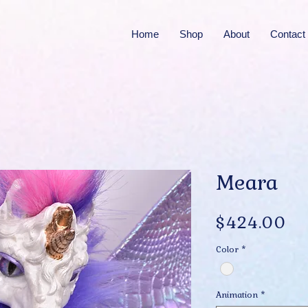
Home
Shop
About
Contact
Meara
Pr
$424.00
Color
*
Animation
*