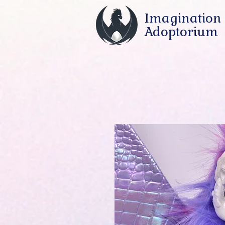
Imagination
Adoptorium