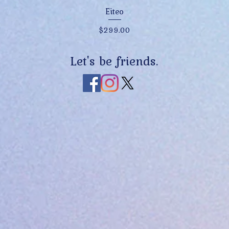
Quick View
Eiteo
Price
$299.00
Let's be friends.